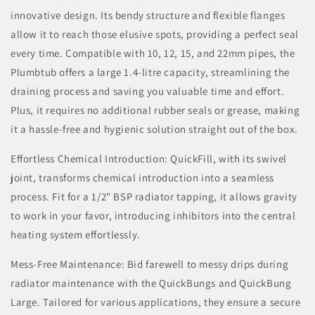
innovative design. Its bendy structure and flexible flanges
allow it to reach those elusive spots, providing a perfect seal
every time. Compatible with 10, 12, 15, and 22mm pipes, the
Plumbtub offers a large 1.4-litre capacity, streamlining the
draining process and saving you valuable time and effort.
Plus, it requires no additional rubber seals or grease, making
it a hassle-free and hygienic solution straight out of the box.
Effortless Chemical Introduction: QuickFill, with its swivel
joint, transforms chemical introduction into a seamless
process. Fit for a 1/2" BSP radiator tapping, it allows gravity
to work in your favor, introducing inhibitors into the central
heating system effortlessly.
Mess-Free Maintenance: Bid farewell to messy drips during
radiator maintenance with the QuickBungs and QuickBung
Large. Tailored for various applications, they ensure a secure