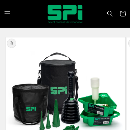
Skip to
content
Cart
Skip to
product
information