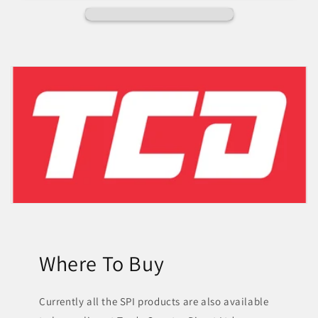
Where To Buy
Currently all the SPI products are also available