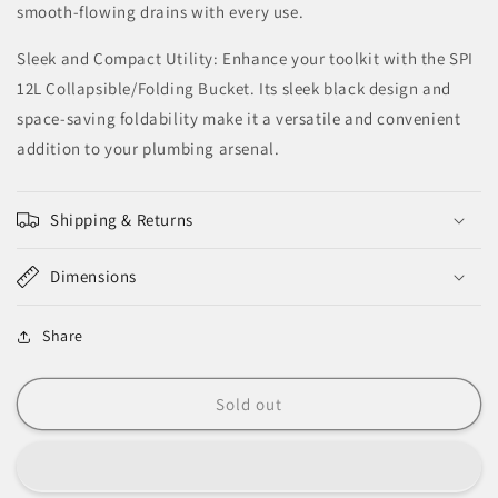
smooth-flowing drains with every use.
Sleek and Compact Utility: Enhance your toolkit with the SPI
12L Collapsible/Folding Bucket. Its sleek black design and
space-saving foldability make it a versatile and convenient
addition to your plumbing arsenal.
Shipping & Returns
Dimensions
Share
Sold out