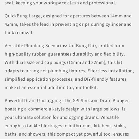
seal, keeping your workspace clean and professional.
QuickBung Large, designed for apertures between 14mm and
42mm, takes the lead in preventing drips during cylinder and
tank removal.
Versatile Plumbing Scenarios: UniBung Pair, crafted from
high-quality rubber, guarantees durability and flexibility.
With dual-size end cap bungs (15mm and 22mm), this kit
adapts to a range of plumbing fixtures. Effortless installation,
simplified application processes, and DIY-friendly features
make it an essential addition to your toolkit.
Powerful Drain Unclogging: The SPI Sink and Drain Plunger,
boasting a commercial-style design with large bellows, is
your ultimate solution for unclogging drains. Versatile
enough to tackle blockages in bathrooms, kitchens, sinks,
baths, and showers, this compact yet powerful tool ensures