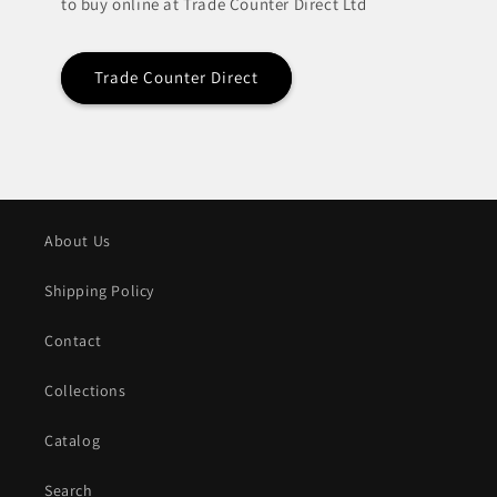
to buy online at Trade Counter Direct Ltd
Trade Counter Direct
About Us
Shipping Policy
Contact
Collections
Catalog
Search