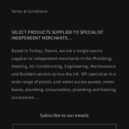
Terms & Conditions
SELECT PRODUCTS SUPPLIER TO SPECIALIST
INDEPENDENT MERCHANTS…
Based in Torbay, Devon, we are a single source
supplier to independent merchants in the Plumbing,
Heating, Air-Conditioning, Engineering, Maintenance
and Builders sectors across the UK. SPI specialise in a
wide range of plastic and metal access panels; meter
boxes; plumbing consumables; plumbing and heating
accessories….
Subscribe to our emails