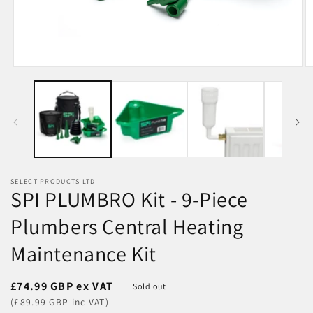
Open
O
media
m
1
2
in
in
modal
m
SELECT PRODUCTS LTD
SPI PLUMBRO Kit - 9-Piece
Plumbers Central Heating
Maintenance Kit
Regular
£74.99 GBP ex VAT
Sold out
price
(£89.99 GBP inc VAT)