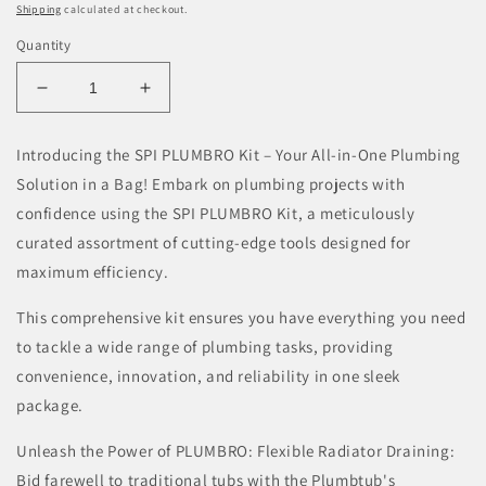
Shipping
calculated at checkout.
Quantity
Decrease
Increase
quantity
quantity
for
for
Introducing the SPI PLUMBRO Kit – Your All-in-One Plumbing
SPI
SPI
Solution in a Bag! Embark on plumbing projects with
PLUMBRO
PLUMBRO
Kit
Kit
confidence using the SPI PLUMBRO Kit, a meticulously
-
-
curated assortment of cutting-edge tools designed for
9-
9-
maximum efficiency.
Piece
Piece
Plumbers
Plumbers
This comprehensive kit ensures you have everything you need
Central
Central
to tackle a wide range of plumbing tasks, providing
Heating
Heating
Maintenance
Maintenance
convenience, innovation, and reliability in one sleek
Kit
Kit
package.
Unleash the Power of PLUMBRO: Flexible Radiator Draining:
Bid farewell to traditional tubs with the Plumbtub's