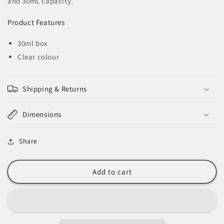
and 30mL capacity.
Tack
Tack
Plumbers
Plumbers
Product Features
Grease
Grease
-
-
30ml box
30ml
30ml
Tub
Tub
Clear colour
Shipping & Returns
Dimensions
Share
Add to cart