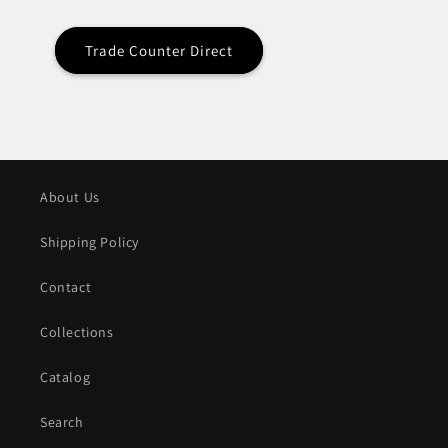
Trade Counter Direct
About Us
Shipping Policy
Contact
Collections
Catalog
Search