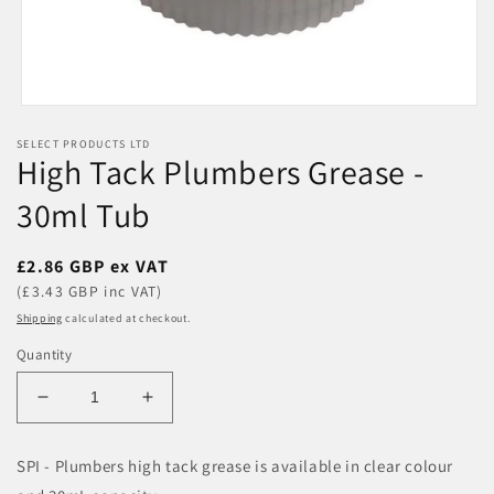
Open
media
SELECT PRODUCTS LTD
1
High Tack Plumbers Grease -
in
modal
30ml Tub
Regular
£2.86 GBP ex VAT
price
(£3.43 GBP inc VAT)
Shipping
calculated at checkout.
Quantity
Decrease
Increase
quantity
quantity
for
for
SPI - Plumbers high tack grease is available in clear colour
High
High