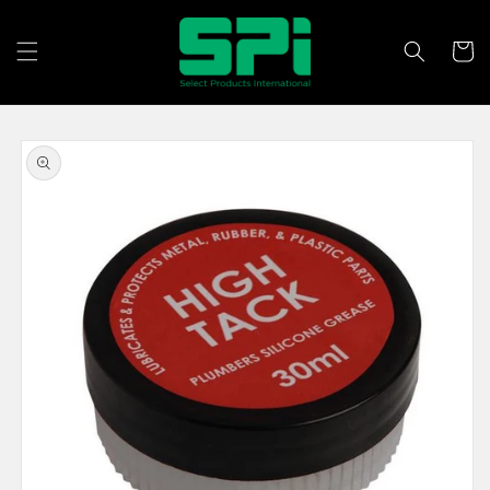
Skip to
content
Cart
Skip to
product
information