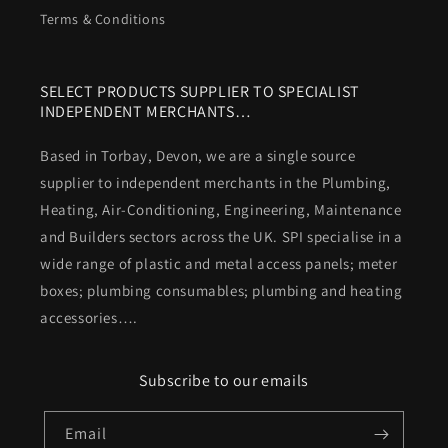
Terms & Conditions
SELECT PRODUCTS SUPPLIER TO SPECIALIST
INDEPENDENT MERCHANTS…
Based in Torbay, Devon, we are a single source
supplier to independent merchants in the Plumbing,
Heating, Air-Conditioning, Engineering, Maintenance
and Builders sectors across the UK. SPI specialise in a
wide range of plastic and metal access panels; meter
boxes; plumbing consumables; plumbing and heating
accessories….
Subscribe to our emails
Email