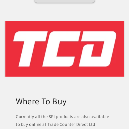
Where To Buy
Currently all the SPI products are also available
to buy online at Trade Counter Direct Ltd